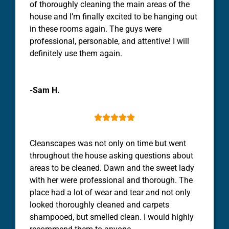
of thoroughly
cleaning
the main areas of the
house
and I’m finally excited to be hanging out
in these rooms again. The guys were
professional, personable, and attentive! I will
definitely use them again.
-Sam H.





Cleanscapes was not only on time but went
throughout the
house
asking questions about
areas to be
cleaned
. Dawn and the sweet lady
with her were professional and thorough. The
place had a lot of wear and tear and not only
looked thoroughly
cleaned
and carpets
shampooed, but smelled
clean
. I would highly