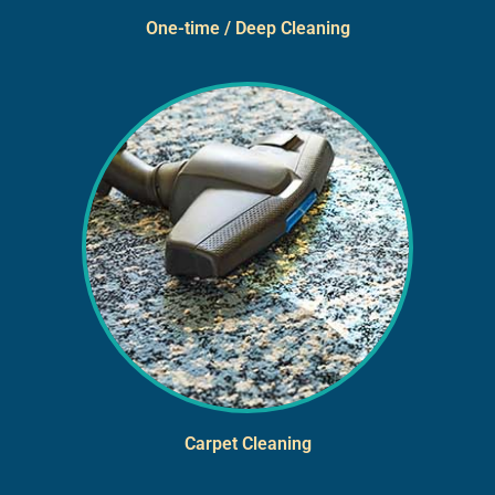
One-time / Deep Cleaning
Carpet Cleaning