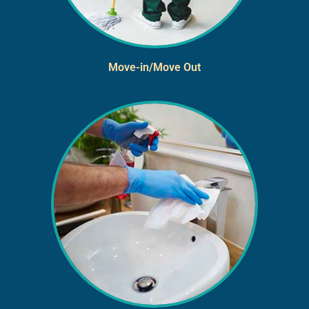
Move-in/Move Out