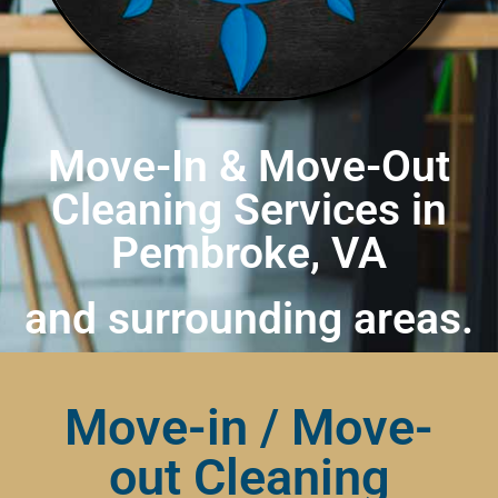
Move-In & Move-Out
Cleaning Services in
Pembroke, VA
and surrounding areas.
Move-in / Move-
out Cleaning