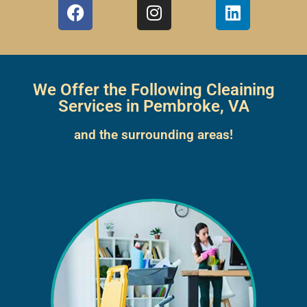
We Offer the Following Cleaining
Services in Pembroke, VA
and the surrounding areas!