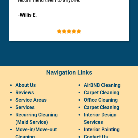
recommend them to anyone.
-Willis E.





Navigation Links
About Us
AirBNB Cleaning
Reviews
Carpet Cleaning
Service Areas
Office Cleaning
Services
Carpet Cleaning
Recurring Cleaning
Interior Design
(Maid Service)
Services
Move-in/Move-out
Interior Painting
Cleaning
Contact Us