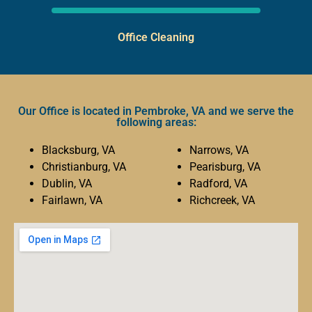
Office Cleaning
Our Office is located in Pembroke, VA and we serve the
following areas:
Blacksburg, VA
Narrows, VA
Christianburg, VA
Pearisburg, VA
Dublin, VA
Radford, VA
Fairlawn, VA
Richcreek, VA