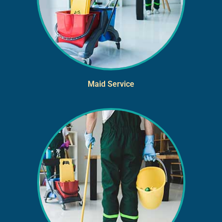
Maid Service