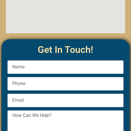
Get In Touch!