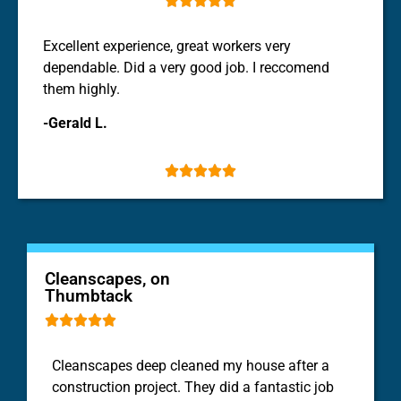
Excellent experience, great workers very
dependable. Did a very good job. I reccomend
them highly.
-Gerald L.





Cleanscapes, on
Thumbtack





Cleanscapes deep
cleaned
my
house
after a
construction project. They did a fantastic job