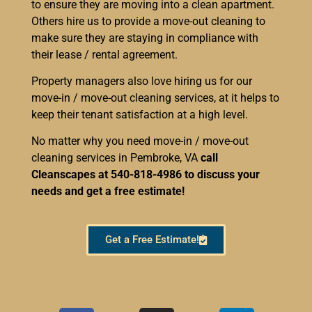
to ensure they are moving into a clean apartment.
Others hire us to provide a move-out cleaning to
make sure they are staying in compliance with
their lease / rental agreement.
Property managers also love hiring us for our
move-in / move-out cleaning services, at it helps to
keep their tenant satisfaction at a high level.
No matter why you need move-in / move-out
cleaning services in Pembroke, VA
call
Cleanscapes at 540-818-4986 to discuss your
needs and get a free estimate!
Get a Free Estimate!