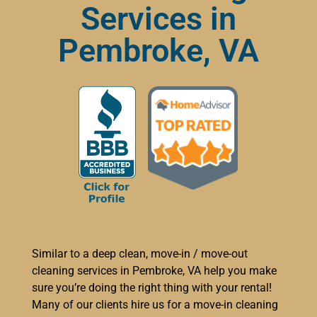
Services in
Pembroke, VA
Similar to a deep clean, move-in / move-out
cleaning services in Pembroke, VA help you make
sure you’re doing the right thing with your rental!
Many of our clients hire us for a move-in cleaning