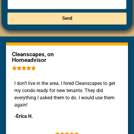
Send
Cleanscapes, on
Homeadvisor





I don’t live in the area. I hired Cleanscapes to get
my condo ready for new tenants. They did
everything I asked them to do. I would use them
again!
-Erica H.




